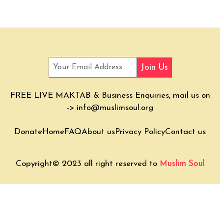
Join Us
FREE LIVE MAKTAB & Business Enquiries, mail us on
->
info@muslimsoul.org
Donate
Home
FAQ
About us
Privacy Policy
Contact us
Copyright© 2023 all right reserved to
Muslim Soul