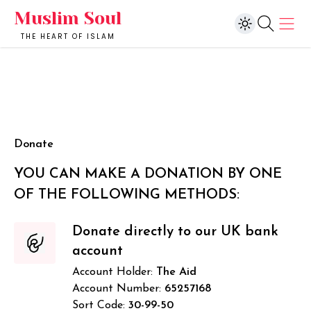
Muslim Soul
THE HEART OF ISLAM
Donate
YOU CAN MAKE A DONATION BY ONE
OF THE FOLLOWING METHODS:
Donate directly to our UK bank
account
Account Holder:
The Aid
Account Number:
65257168
Sort Code:
30-99-50