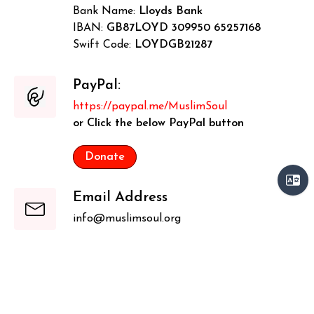
Bank Name:
Lloyds Bank
IBAN:
GB87LOYD 309950 65257168
Swift Code:
LOYDGB21287
PayPal:
https://paypal.me/MuslimSoul
or Click the below PayPal button
Donate
Email Address
info@muslimsoul.org