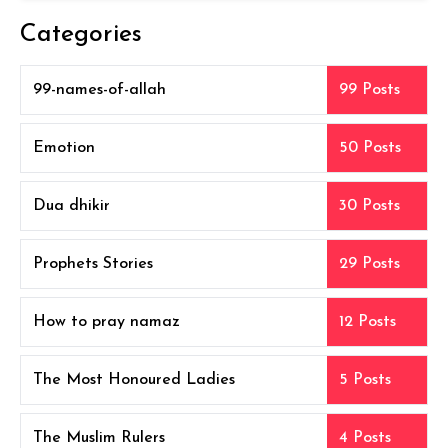
Categories
99-names-of-allah
99 Posts
Emotion
50 Posts
Dua dhikir
30 Posts
Prophets Stories
29 Posts
How to pray namaz
12 Posts
The Most Honoured Ladies
5 Posts
The Muslim Rulers
4 Posts