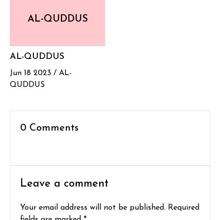
AL-QUDDUS
AL-QUDDUS
Jun 18 2023 /
AL-
QUDDUS
0 Comments
Leave a comment
Your email address will not be published. Required
fields are marked *