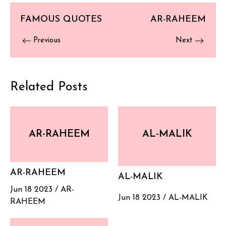
FAMOUS QUOTES
AR-RAHEEM
Previous
Next
Related Posts
AR-RAHEEM
AL-MALIK
AR-RAHEEM
AL-MALIK
Jun 18 2023 /
AR-
Jun 18 2023 /
AL-MALIK
RAHEEM