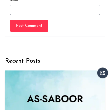
Post Comment
Recent Posts