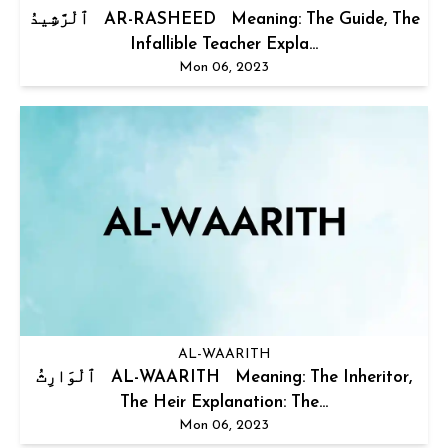
ٱلْرَّشِيدُ AR-RASHEED Meaning: The Guide, The
Infallible Teacher Expla...
Mon 06, 2023
AL-WAARITH
ٱلْوَارِثُ AL-WAARITH Meaning: The Inheritor,
The Heir Explanation: The...
Mon 06, 2023