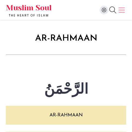
Muslim Soul
THE HEART OF ISLAM
AR-RAHMAAN
الرَّحْمَنُ
AR-RAHMAAN