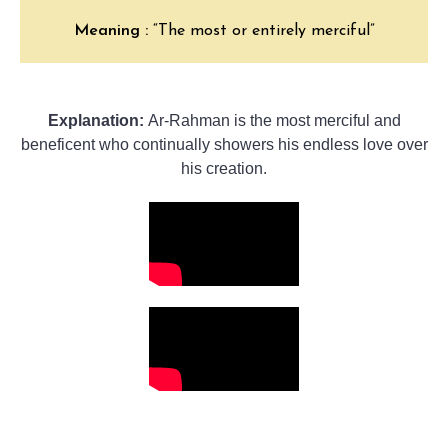
Meaning :
“The most or entirely merciful”
Explanation:
Ar-Rahman is the most merciful and
beneficent who continually showers his endless love over
his creation.