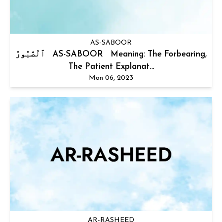
AS-SABOOR
ٱلْصَّبُورُ AS-SABOOR Meaning: The Forbearing,
The Patient Explanat...
Mon 06, 2023
AR-RASHEED