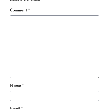
Comment *
Name *
Email *