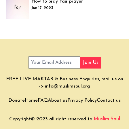
How to pray Fajr prayer
Jun 17, 2023
Join Us
FREE LIVE MAKTAB & Business Enquiries, mail us on
->
info@muslimsoul.org
Donate
Home
FAQ
About us
Privacy Policy
Contact us
Copyright© 2023 all right reserved to
Muslim Soul