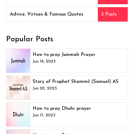
Advice, Virtues & Famous Quotes
3 Posts
Popular Posts
How to pray Jummah Prayer
Jun 18, 2023
Story of Prophet Shammil (Samuel) AS
Jun 20, 2023
How to pray Dhuhr prayer
Jun 17, 2023