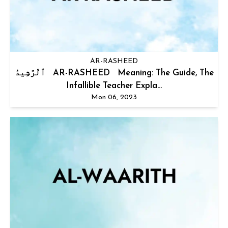
AR-RASHEED
ٱلْرَّشِيدُ AR-RASHEED Meaning: The Guide, The
Infallible Teacher Expla...
Mon 06, 2023