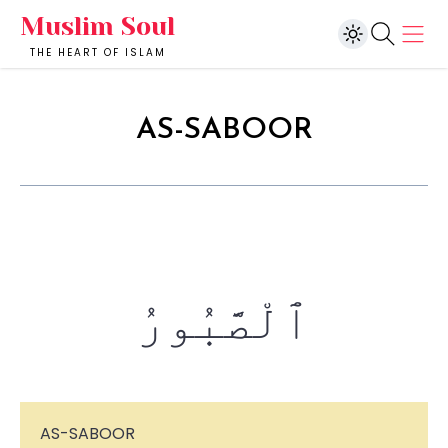
Muslim Soul
THE HEART OF ISLAM
AS-SABOOR
ٱلْصَّبُورُ
AS-SABOOR