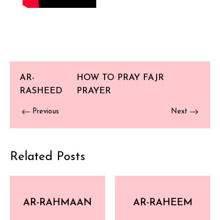
AR-
HOW TO PRAY FAJR
RASHEED
PRAYER
Previous
Next
Related Posts
AR-RAHMAAN
AR-RAHEEM