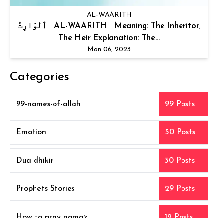
AL-WAARITH
ٱلْوَارِثُ AL-WAARITH Meaning: The Inheritor,
The Heir Explanation: The...
Mon 06, 2023
Categories
99-names-of-allah
99 Posts
Emotion
50 Posts
Dua dhikir
30 Posts
Prophets Stories
29 Posts
How to pray namaz
12 Posts