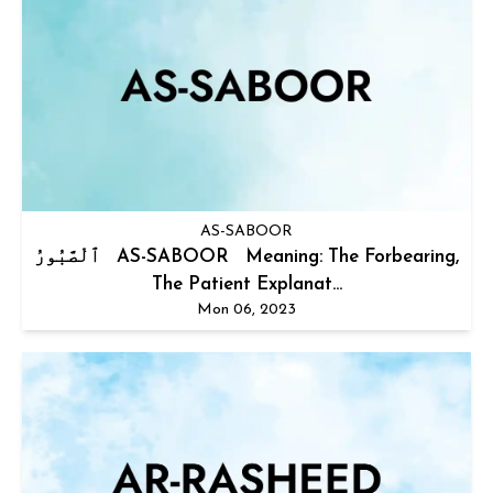
AS-SABOOR
ٱلْصَّبُورُ AS-SABOOR Meaning: The Forbearing,
The Patient Explanat...
Mon 06, 2023