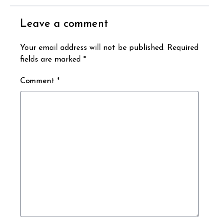
Leave a comment
Your email address will not be published. Required
fields are marked *
Comment *