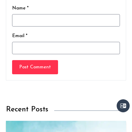
Name *
Email *
Post Comment
Recent Posts