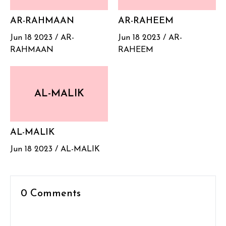
AR-RAHMAAN
AR-RAHEEM
Jun 18 2023 /
AR-
Jun 18 2023 /
AR-
RAHMAAN
RAHEEM
AL-MALIK
AL-MALIK
Jun 18 2023 /
AL-MALIK
0 Comments