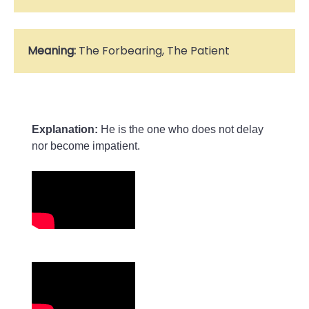
Meaning:
The Forbearing, The Patient
Explanation:
 He is the one who does not delay 
nor become impatient.