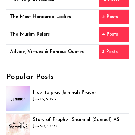
The Most Honoured Ladies
5 Posts
The Muslim Rulers
4 Posts
Advice, Virtues & Famous Quotes
3 Posts
Popular Posts
How to pray Jummah Prayer
Jun 18, 2023
Story of Prophet Shammil (Samuel) AS
Jun 20, 2023