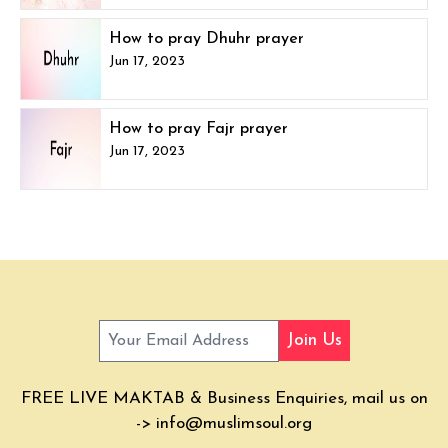
How to pray Dhuhr prayer
Jun 17, 2023
How to pray Fajr prayer
Jun 17, 2023
Join Us
FREE LIVE MAKTAB & Business Enquiries, mail us on
->
info@muslimsoul.org