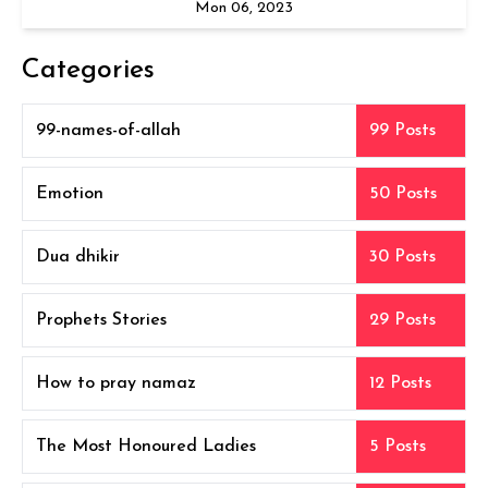
Mon 06, 2023
Categories
99-names-of-allah
99 Posts
Emotion
50 Posts
Dua dhikir
30 Posts
Prophets Stories
29 Posts
How to pray namaz
12 Posts
The Most Honoured Ladies
5 Posts