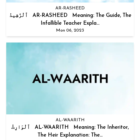
AR-RASHEED
ٱلْرَّشِيدُ AR-RASHEED Meaning: The Guide, The
Infallible Teacher Expla...
Mon 06, 2023
AL-WAARITH
ٱلْوَارِثُ AL-WAARITH Meaning: The Inheritor,
The Heir Explanation: The...