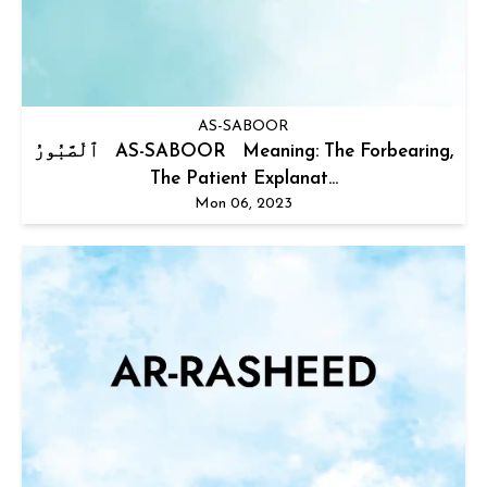
AS-SABOOR
ٱلْصَّبُورُ AS-SABOOR Meaning: The Forbearing,
The Patient Explanat...
Mon 06, 2023