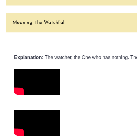
Meaning:
the Watchful
Explanation:
 The watcher, the One who has nothing. Ther