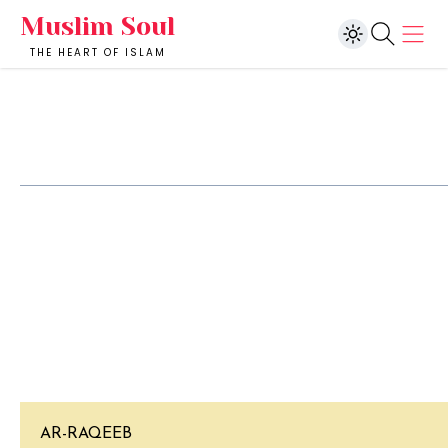
Muslim Soul
THE HEART OF ISLAM
AR-RAQEEB