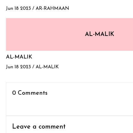
Jun 18 2023 /
AR-RAHMAAN
AL-MALIK
AL-MALIK
Jun 18 2023 /
AL-MALIK
0 Comments
Leave a comment