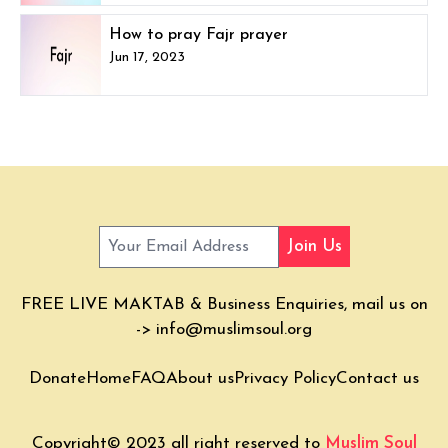
How to pray Fajr prayer
Jun 17, 2023
Join Us
FREE LIVE MAKTAB & Business Enquiries, mail us on
->
info@muslimsoul.org
Donate
Home
FAQ
About us
Privacy Policy
Contact us
Copyright© 2023 all right reserved to
Muslim Soul