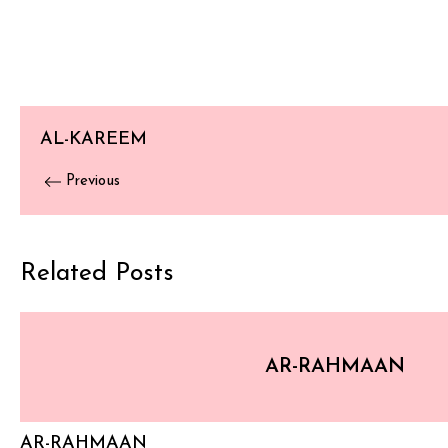
AL-KAREEM
Previous
Related Posts
AR-RAHMAAN
AR-RAHMAAN