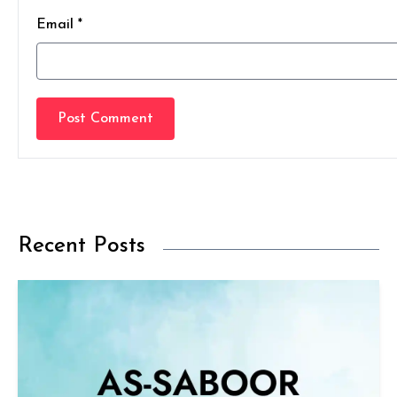
Email *
Post Comment
Recent Posts