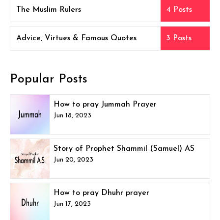
The Muslim Rulers
4 Posts
Advice, Virtues & Famous Quotes
3 Posts
Popular Posts
How to pray Jummah Prayer
Jun 18, 2023
Story of Prophet Shammil (Samuel) AS
Jun 20, 2023
How to pray Dhuhr prayer
Jun 17, 2023