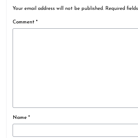
Your email address will not be published. Required field
Comment *
Name *