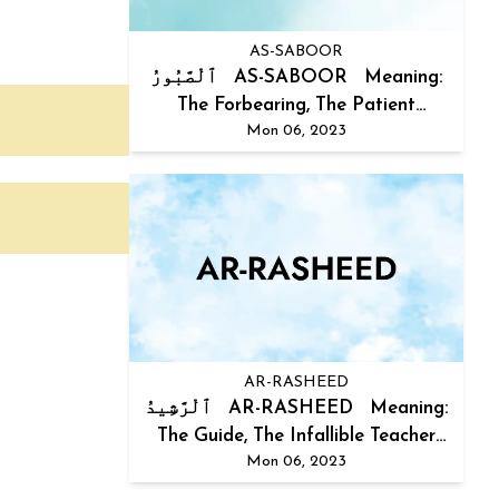
AS-SABOOR
ٱلْصَّبُورُ AS-SABOOR Meaning:
The Forbearing, The Patient
Mon 06, 2023
Explanat...
AR-RASHEED
ٱلْرَّشِيدُ AR-RASHEED Meaning:
The Guide, The Infallible Teacher
Mon 06, 2023
Expla...