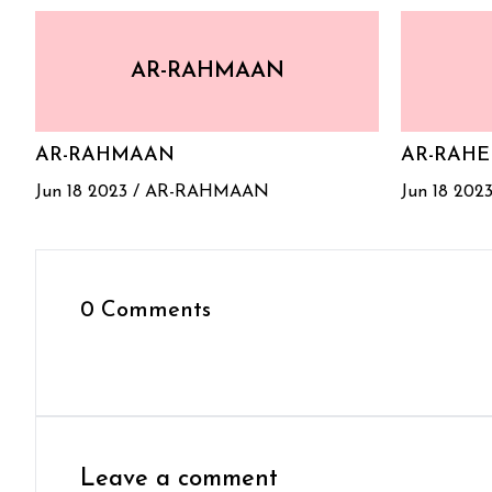
AR-RAHMAAN
AR-RAHMAAN
AR-RAH
Jun 18 2023 /
AR-RAHMAAN
Jun 18 2023
0 Comments
Leave a comment