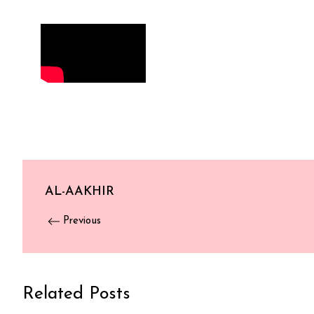
AL-AAKHIR
Previous
Related Posts