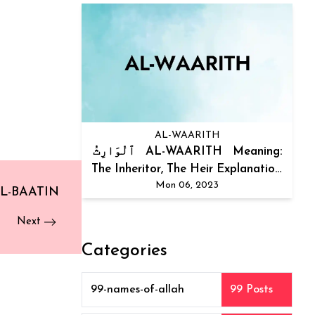
AL-WAARITH
ٱلْوَارِثُ AL-WAARITH Meaning:
The Inheritor, The Heir Explanation:
Mon 06, 2023
The...
L-BAATIN
Next
Categories
99-names-of-allah
99 Posts