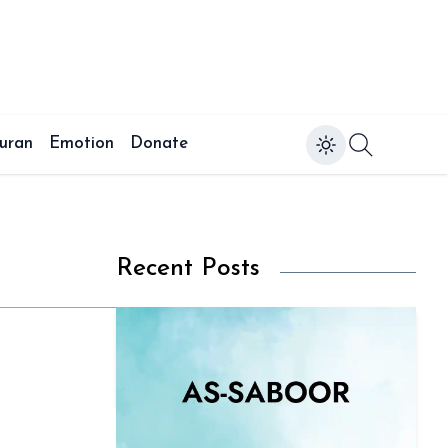
uran
Emotion
Donate
Recent Posts