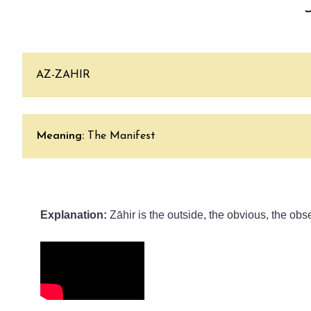
AZ-ZAHIR
Meaning:
The Manifest
Explanation: 
Zāhir is the outside, the obvious, the obs