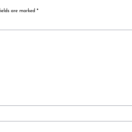
fields are marked *