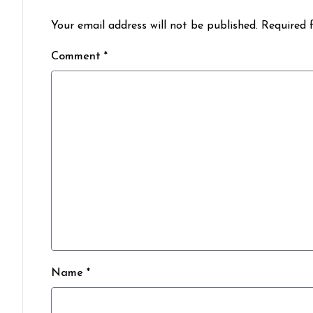
Your email address will not be published. Required 
Comment *
Name *