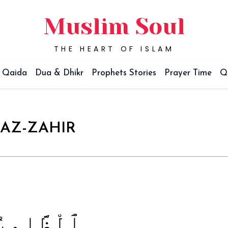
Muslim Soul
THE HEART OF ISLAM
Qaida
Dua & Dhikr
Prophets Stories
Prayer Time
Q
AZ-ZAHIR
ٱلْظَّاهِرُ