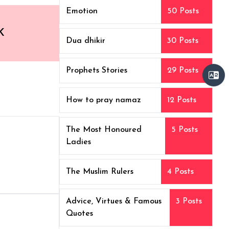
Emotion
50 Posts
K
Dua dhikir
30 Posts
Prophets Stories
29 Posts
How to pray namaz
12 Posts
The Most Honoured
5 Posts
Ladies
The Muslim Rulers
4 Posts
Advice, Virtues & Famous
3 Posts
Quotes