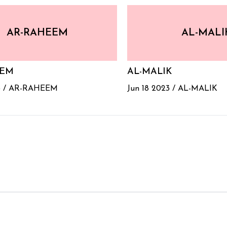
AR-RAHEEM
AL-MALI
EEM
AL-MALIK
 /
AR-RAHEEM
Jun 18 2023 /
AL-MALIK