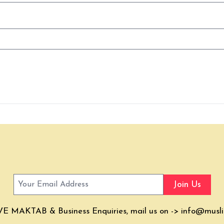
Join Us
E MAKTAB & Business Enquiries, mail us on ->
info@musli