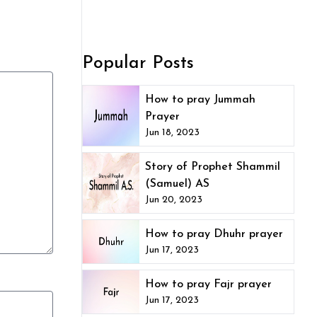
Popular Posts
How to pray Jummah
Prayer
Jun 18, 2023
Story of Prophet Shammil
(Samuel) AS
Jun 20, 2023
How to pray Dhuhr prayer
Jun 17, 2023
How to pray Fajr prayer
Jun 17, 2023