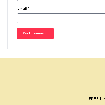
Email *
Post Comment
FREE LIV