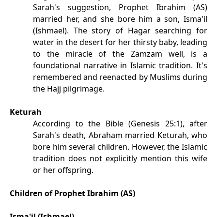
Sarah's suggestion, Prophet Ibrahim (AS)
married her, and she bore him a son, Isma'il
(Ishmael). The story of Hagar searching for
water in the desert for her thirsty baby, leading
to the miracle of the Zamzam well, is a
foundational narrative in Islamic tradition. It's
remembered and reenacted by Muslims during
the Hajj pilgrimage.
Keturah
According to the Bible (Genesis 25:1), after
Sarah's death, Abraham married Keturah, who
bore him several children. However, the Islamic
tradition does not explicitly mention this wife
or her offspring.
Children of Prophet Ibrahim (AS)
Isma'il (Ishmael)