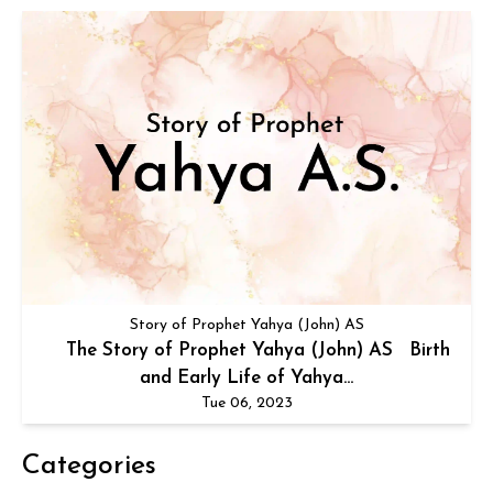
Story of Prophet Yahya (John) AS
The Story of Prophet Yahya (John) AS Birth
and Early Life of Yahya...
Tue 06, 2023
Categories