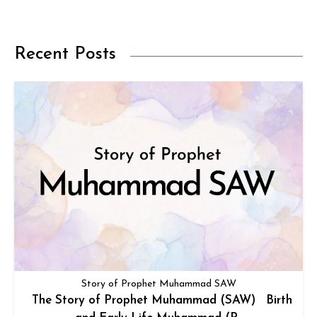
Recent Posts
Story of Prophet Muhammad SAW
The Story of Prophet Muhammad (SAW) Birth