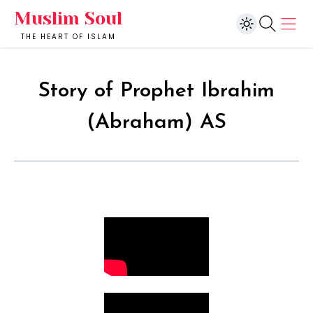
Muslim Soul
THE HEART OF ISLAM
Story of Prophet Ibrahim
(Abraham) AS