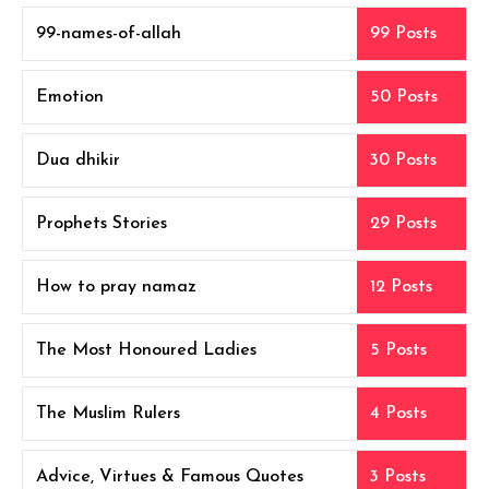
99-names-of-allah
99 Posts
Emotion
50 Posts
Dua dhikir
30 Posts
Prophets Stories
29 Posts
How to pray namaz
12 Posts
The Most Honoured Ladies
5 Posts
The Muslim Rulers
4 Posts
Advice, Virtues & Famous Quotes
3 Posts