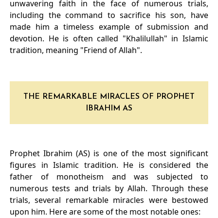
unwavering faith in the face of numerous trials,
including the command to sacrifice his son, have
made him a timeless example of submission and
devotion. He is often called "Khalilullah" in Islamic
tradition, meaning "Friend of Allah".
THE REMARKABLE MIRACLES OF PROPHET
IBRAHIM AS
Prophet Ibrahim (AS) is one of the most significant
figures in Islamic tradition. He is considered the
father of monotheism and was subjected to
numerous tests and trials by Allah. Through these
trials, several remarkable miracles were bestowed
upon him. Here are some of the most notable ones: