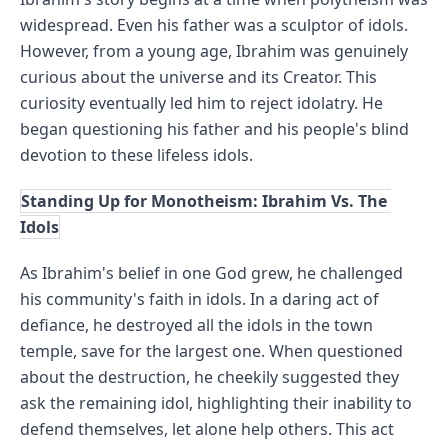
widespread. Even his father was a sculptor of idols. 
However, from a young age, Ibrahim was genuinely 
curious about the universe and its Creator. This 
curiosity eventually led him to reject idolatry. He 
began questioning his father and his people's blind 
devotion to these lifeless idols.
Standing Up for Monotheism: Ibrahim Vs. The 
Idols
As Ibrahim's belief in one God grew, he challenged 
his community's faith in idols. In a daring act of 
defiance, he destroyed all the idols in the town 
temple, save for the largest one. When questioned 
about the destruction, he cheekily suggested they 
ask the remaining idol, highlighting their inability to 
defend themselves, let alone help others. This act 