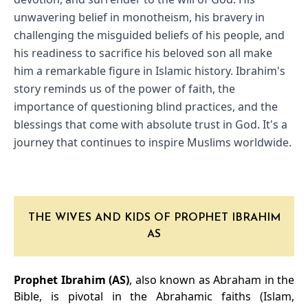
unwavering belief in monotheism, his bravery in 
challenging the misguided beliefs of his people, and 
his readiness to sacrifice his beloved son all make 
him a remarkable figure in Islamic history. Ibrahim's 
story reminds us of the power of faith, the 
importance of questioning blind practices, and the 
blessings that come with absolute trust in God. It's a 
journey that continues to inspire Muslims worldwide.
THE WIVES AND KIDS OF PROPHET IBRAHIM
AS
Prophet Ibrahim (AS)
, also known as Abraham in the
Bible, is pivotal in the Abrahamic faiths (Islam,