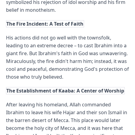
symbolized his rejection of idol worship and his firm 
belief in monotheism.
The Fire Incident: A Test of Faith
His actions did not go well with the townsfolk, 
leading to an extreme decree – to cast Ibrahim into a 
giant fire. But Ibrahim's faith in God was unwavering. 
Miraculously, the fire didn't harm him; instead, it was 
cool and peaceful, demonstrating God's protection of 
those who truly believed.
The Establishment of Kaaba: A Center of Worship
After leaving his homeland, Allah commanded 
Ibrahim to leave his wife Hajar and their son Ismail in 
the barren desert of Mecca. This place would later 
become the holy city of Mecca, and it was here that 