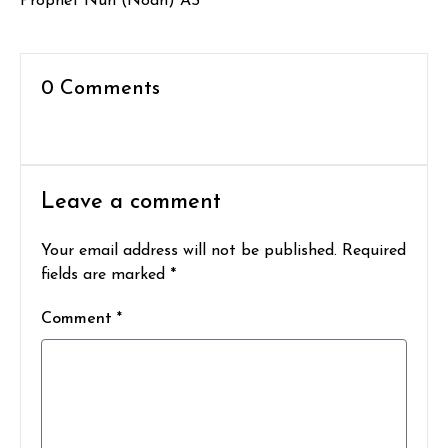
Prophet Nuh (Noah) AS
0 Comments
Leave a comment
Your email address will not be published. Required
fields are marked *
Comment *