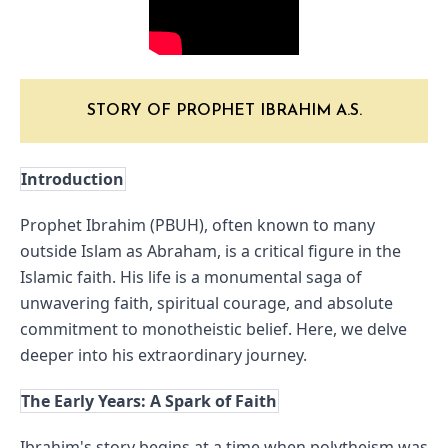
STORY OF PROPHET IBRAHIM A.S.
Introduction
Prophet Ibrahim (PBUH), often known to many 
outside Islam as Abraham, is a critical figure in the 
Islamic faith. His life is a monumental saga of 
unwavering faith, spiritual courage, and absolute 
commitment to monotheistic belief. Here, we delve 
deeper into his extraordinary journey.
The Early Years: A Spark of Faith
Ibrahim's story begins at a time when polytheism was 