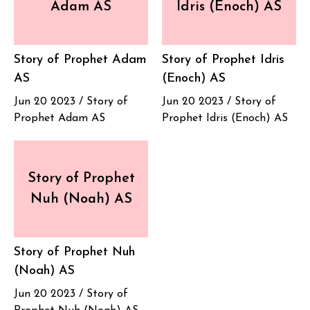
Adam AS
Idris (Enoch) AS
Story of Prophet Adam
Story of Prophet Idris
AS
(Enoch) AS
Jun 20 2023 /
Story of
Jun 20 2023 /
Story of
Prophet Adam AS
Prophet Idris (Enoch) AS
Story of Prophet
Nuh (Noah) AS
Story of Prophet Nuh
(Noah) AS
Jun 20 2023 /
Story of