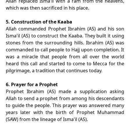
Allah replaced Isma'il with a ram from the heavens,
which was then sacrificed in his place.
5. Construction of the Kaaba
Allah commanded Prophet Ibrahim (AS) and his son
Isma'il (AS) to construct the Kaaba. They built it using
stones from the surrounding hills. Ibrahim (AS) was
commanded to call people to Hajj upon completion. It
was a miracle that people from all over the world
heard this call and started to come to Mecca for the
pilgrimage, a tradition that continues today.
6. Prayer for a Prophet
Prophet Ibrahim (AS) made a supplication asking
Allah to send a prophet from among his descendants
to guide the people. This prayer was answered many
years later with the birth of Prophet Muhammad
(SAW) from the lineage of Isma'il (AS).