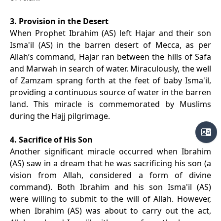
3. Provision in the Desert
When Prophet Ibrahim (AS) left Hajar and their son
Isma'il (AS) in the barren desert of Mecca, as per
Allah’s command, Hajar ran between the hills of Safa
and Marwah in search of water. Miraculously, the well
of Zamzam sprang forth at the feet of baby Isma'il,
providing a continuous source of water in the barren
land. This miracle is commemorated by Muslims
during the Hajj pilgrimage.
4. Sacrifice of His Son
Another significant miracle occurred when Ibrahim
(AS) saw in a dream that he was sacrificing his son (a
vision from Allah, considered a form of divine
command). Both Ibrahim and his son Isma'il (AS)
were willing to submit to the will of Allah. However,
when Ibrahim (AS) was about to carry out the act,