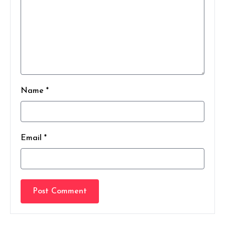
Name *
Email *
Post Comment