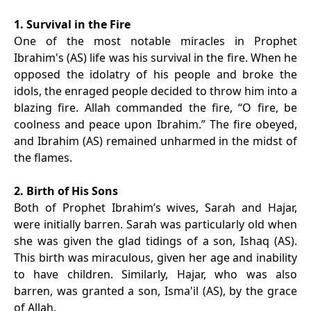
1. Survival in the Fire
One of the most notable miracles in Prophet
Ibrahim's (AS) life was his survival in the fire. When he
opposed the idolatry of his people and broke the
idols, the enraged people decided to throw him into a
blazing fire. Allah commanded the fire, “O fire, be
coolness and peace upon Ibrahim.” The fire obeyed,
and Ibrahim (AS) remained unharmed in the midst of
the flames.
2. Birth of His Sons
Both of Prophet Ibrahim’s wives, Sarah and Hajar,
were initially barren. Sarah was particularly old when
she was given the glad tidings of a son, Ishaq (AS).
This birth was miraculous, given her age and inability
to have children. Similarly, Hajar, who was also
barren, was granted a son, Isma'il (AS), by the grace
of Allah.