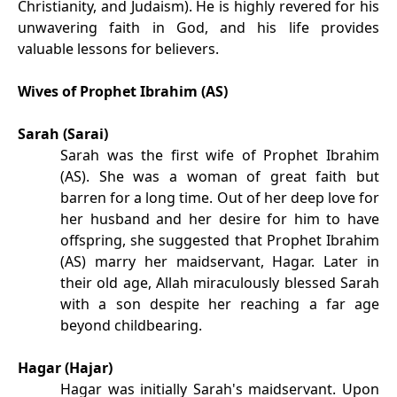
Christianity, and Judaism). He is highly revered for his
unwavering faith in God, and his life provides
valuable lessons for believers.
Wives of Prophet Ibrahim (AS)
Sarah (Sarai)
Sarah was the first wife of Prophet Ibrahim
(AS). She was a woman of great faith but
barren for a long time. Out of her deep love for
her husband and her desire for him to have
offspring, she suggested that Prophet Ibrahim
(AS) marry her maidservant, Hagar. Later in
their old age, Allah miraculously blessed Sarah
with a son despite her reaching a far age
beyond childbearing.
Hagar (Hajar)
Hagar was initially Sarah's maidservant. Upon