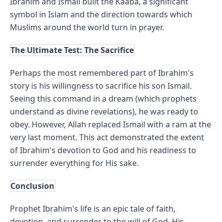
Ibrahim and Ismail built the Kaaba, a significant 
symbol in Islam and the direction towards which 
Muslims around the world turn in prayer.
The Ultimate Test: The Sacrifice
Perhaps the most remembered part of Ibrahim's 
story is his willingness to sacrifice his son Ismail. 
Seeing this command in a dream (which prophets 
understand as divine revelations), he was ready to 
obey. However, Allah replaced Ismail with a ram at the 
very last moment. This act demonstrated the extent 
of Ibrahim's devotion to God and his readiness to 
surrender everything for His sake.
Conclusion
Prophet Ibrahim's life is an epic tale of faith, 
devotion, and surrender to the will of God. His 