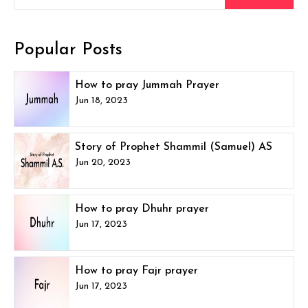
Popular Posts
How to pray Jummah Prayer
Jun 18, 2023
Story of Prophet Shammil (Samuel) AS
Jun 20, 2023
How to pray Dhuhr prayer
Jun 17, 2023
How to pray Fajr prayer
Jun 17, 2023