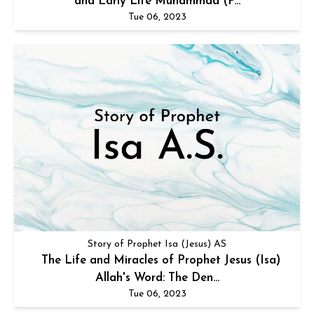
and Early Life Muhammad (P...
Tue 06, 2023
Story of Prophet Isa (Jesus) AS
The Life and Miracles of Prophet Jesus (Isa)
Allah's Word: The Den...
Tue 06, 2023