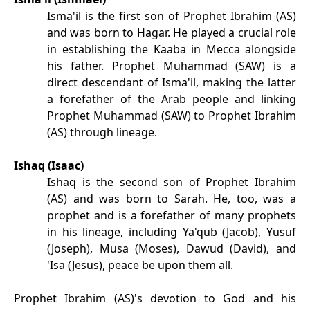
Isma'il is the first son of Prophet Ibrahim (AS)
and was born to Hagar. He played a crucial role
in establishing the Kaaba in Mecca alongside
his father. Prophet Muhammad (SAW) is a
direct descendant of Isma'il, making the latter
a forefather of the Arab people and linking
Prophet Muhammad (SAW) to Prophet Ibrahim
(AS) through lineage.
Ishaq (Isaac)
Ishaq is the second son of Prophet Ibrahim
(AS) and was born to Sarah. He, too, was a
prophet and is a forefather of many prophets
in his lineage, including Ya'qub (Jacob), Yusuf
(Joseph), Musa (Moses), Dawud (David), and
'Isa (Jesus), peace be upon them all.
Prophet Ibrahim (AS)'s devotion to God and his