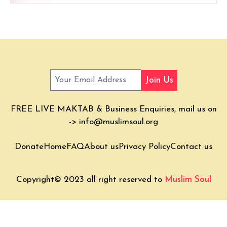
Join Us
FREE LIVE MAKTAB & Business Enquiries, mail us on
->
info@muslimsoul.org
Donate
Home
FAQ
About us
Privacy Policy
Contact us
Copyright© 2023 all right reserved to
Muslim Soul