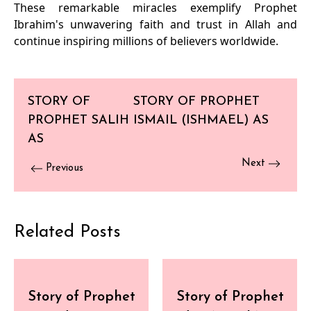
These remarkable miracles exemplify Prophet
Ibrahim's unwavering faith and trust in Allah and
continue inspiring millions of believers worldwide.
STORY OF
STORY OF PROPHET
PROPHET SALIH
ISMAIL (ISHMAEL) AS
AS
Next
Previous
Related Posts
Story of Prophet
Story of Prophet